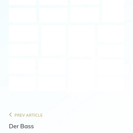
Beitragsnavigation
Previous
PREV ARTICLE
Post
Der Bass