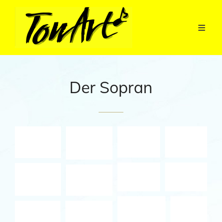
Der Sopran